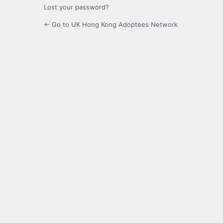
Lost your password?
← Go to UK Hong Kong Adoptees Network