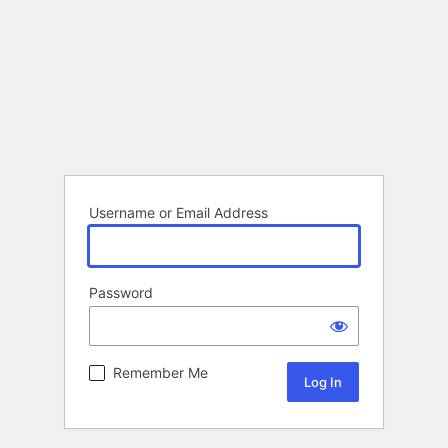
Username or Email Address
Password
Remember Me