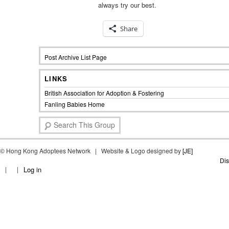
always try our best.
Share
Post Archive List Page
LINKS
British Association for Adoption & Fostering
Fanling Babies Home
S
e
a
©
Hong Kong Adoptees Network | Website & Logo designed by
r
[JE]
c
Dis
Log in
h