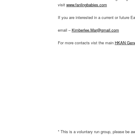
visit
www.fanlingbabies.com
If you are interested in a current or future
email –
Kimberlee.Mar@gmail.com
For more contacts vist the main
HKAN Gener
* This is a voluntary run group, please be aw