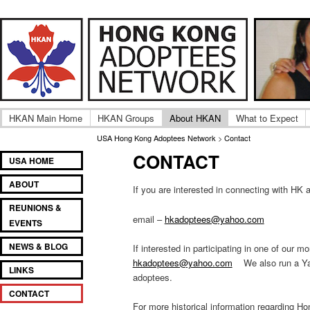
Adult UK Hong Kong Adoptee Gatherings & Reunion
USA Hong Kong Adoptee
HKAN Main Home
HKAN Groups
About HKAN
What to Expect
USA Hong Kong Adoptees Network
>
Contact
CONTACT
Main
SKIP
SKIP
USA HOME
menu
TO
TO
ABOUT
PRIMARY
SECONDARY
If you are interested in connecting with H
CONTENT
CONTENT
REUNIONS &
email –
hkadoptees@yahoo.com
EVENTS
NEWS & BLOG
If interested in participating in one of our
hkadoptees@yahoo.com
We also run a Yah
LINKS
adoptees.
CONTACT
For more historical information regarding H