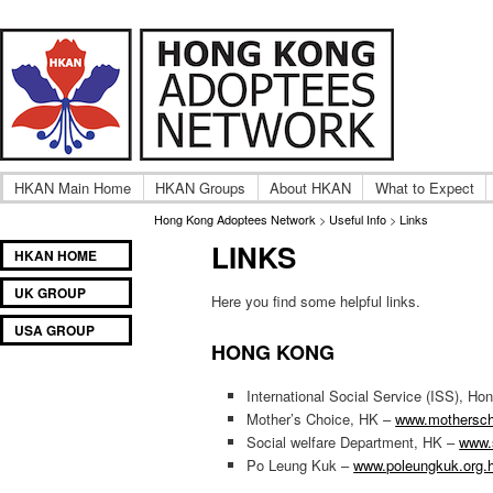
A community of International Hong Kong adoptee gro
Hong Kong Adoptees Ne
HKAN Main Home
HKAN Groups
About HKAN
What to Expect
Hong Kong Adoptees Network
>
Useful Info
>
Links
LINKS
Main
SKIP
SKIP
HKAN HOME
menu
TO
TO
UK GROUP
PRIMARY
SECONDARY
Here you find some helpful links.
CONTENT
CONTENT
USA GROUP
HONG KONG
International Social Service (ISS), H
Mother’s Choice, HK –
www.mothersch
Social welfare Department, HK –
www.
Po Leung Kuk –
www.poleungkuk.org.h