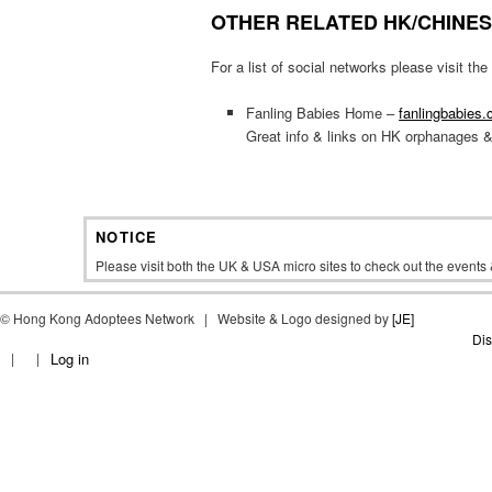
OTHER RELATED HK/CHINE
For a list of social networks please visit t
Fanling Babies Home –
fanlingbabies
Great info & links on HK orphanages 
NOTICE
Please visit both the UK & USA micro sites to check out the event
©
Hong Kong Adoptees Network | Website & Logo designed by
[JE]
Dis
Log in