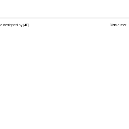
o designed by
[JE]
Disclaimer