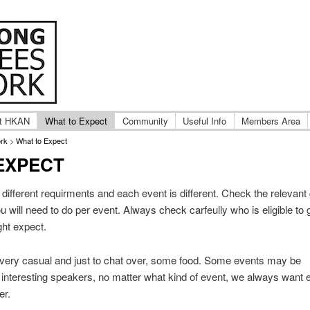
ternational Hong Kong adoptee groups.
ng Adoptees Network
t HKAN
What to Expect
Community
Useful Info
Members Area
rk
>
What to Expect
EXPECT
different requirments and each event is different. Check the relevant
ou will need to do per event. Always check carfeully who is eligible to
ght expect.
very casual and just to chat over, some food. Some events may be
 interesting speakers, no matter what kind of event, we always want 
er.