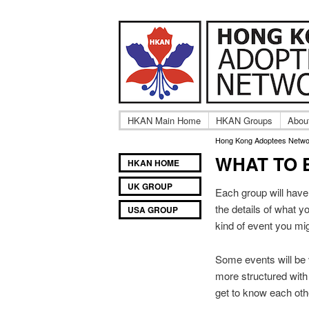
A community of In
Hong Ko
HKAN Main Home
HKAN Groups
Abou
Hong Kong Adoptees Netwo
WHAT TO 
Main
SKIP
SKIP
HKAN HOME
TO
TO
menu
UK GROUP
PRIMARY
SECONDARY
Each group will have 
CONTENT
CONTENT
the details of what y
USA GROUP
kind of event you mi
Some events will be 
more structured with
get to know each oth