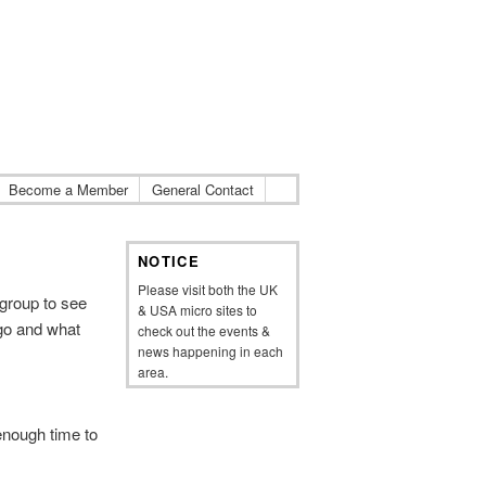
Become a Member
General Contact
NOTICE
Please visit both the UK
 group to see
& USA micro sites to
 go and what
check out the events &
news happening in each
area.
enough time to