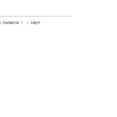
Log in
|
Contact Us