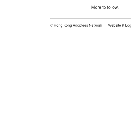
More to follow.
©
Hong Kong Adoptees Network | Website & Log