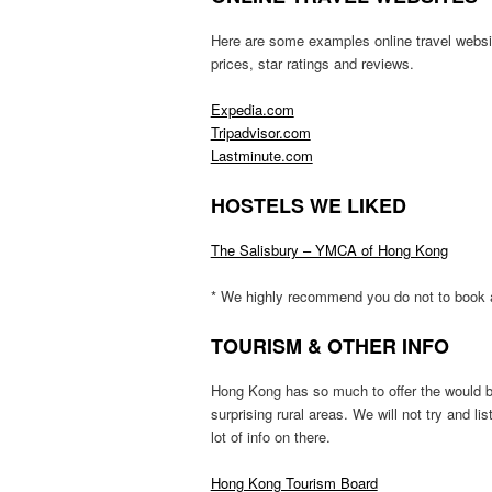
Here are some examples online travel websit
prices, star ratings and reviews.
Expedia.com
Tripadvisor.com
Lastminute.com
HOSTELS WE LIKED
The Salisbury – YMCA of Hong Kong
* We highly recommend you do not to book 
TOURISM & OTHER INFO
Hong Kong has so much to offer the would b
surprising rural areas. We will not try and li
lot of info on there.
Hong Kong Tourism Board