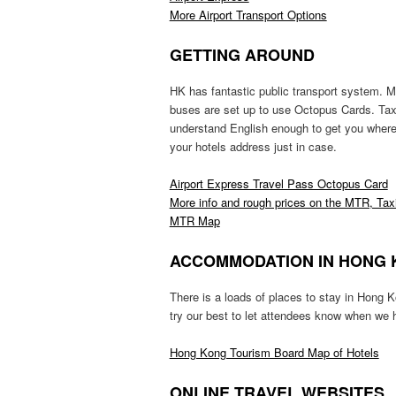
More Airport Transport Options
GETTING AROUND
HK has fantastic public transport system. 
buses are set up to use Octopus Cards. Taxi
understand English enough to get you where y
your hotels address just in case.
Airport Express Travel Pass Octopus Card
More info and rough prices on the MTR, Tax
MTR Map
ACCOMMODATION IN HONG
There is a loads of places to stay in Hong 
try our best to let attendees know when we
Hong Kong Tourism Board Map of Hotels
ONLINE TRAVEL WEBSITES