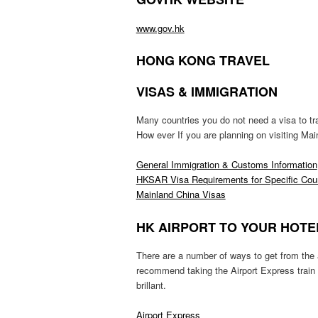
www.gov.hk
HONG KONG TRAVEL
VISAS & IMMIGRATION
Many countries you do not need a visa to t
How ever If you are planning on visiting Mai
General Immigration & Customs Information
HKSAR Visa Requirements for Specific Count
Mainland China Visas
HK AIRPORT TO YOUR HOTE
There are a number of ways to get from the ai
recommend taking the Airport Express train 
brillant.
Airport Express