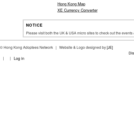
Hong Kong Map
XE Currency Converter
NOTICE
Please visit both the UK & USA micro sites to check out the event
©
Hong Kong Adoptees Network | Website & Logo designed by
[JE]
Dis
Log in