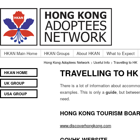
A community of International Hong Kong adoptee gro
Hong Kong Adoptees Ne
HKAN Main Home
HKAN Groups
About HKAN
What to Expect
Hong Kong Adoptees Network
>
Useful Info
>
Travelling to HK
TRAVELLING TO HK
Main
SKIP
SKIP
HKAN HOME
menu
TO
TO
UK GROUP
PRIMARY
SECONDARY
There is a lot of information about accommod
examples. This is only a
guide
, but betwee
CONTENT
CONTENT
USA GROUP
need.
HONG KONG TOURISM BOA
www.discoverhongkong.com
GOVHK WEBSITE