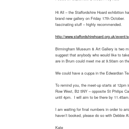
Hi All – the Staffordshire Hoard exhibition h
brand new gallery on Friday 17th October. F
fascinating stuff – highly recommended.
http://www.staffordshirehoard.org.uk/event/s
Birmingham Museum & Art Gallery is two min
suggest that anybody who would like to take
are in Brum could meet me at 9.50am on t
We could have a cuppa in the Edwardian Tea 
To remind you, the meet-up starts at 12pm 
Row West, B2 5NY – opposite St Philips Ca
until 4pm. I will aim to be there by 11.45am
I am waiting for final numbers in order to ar
haven’t booked, please do so with Debbie 
Kate