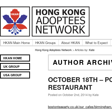
A community of International Hong Kong adoptee gro
Hong Kong Adoptees Ne
HKAN Main Home
HKAN Groups
About HKAN
What to Expect
Hong Kong Adoptees Network
> Articles by:
Kate
Main
SKIP
SKIP
HKAN HOME
AUTHOR ARCHI
menu
TO
TO
UK GROUP
PRIMARY
SECONDARY
CONTENT
CONTENT
USA GROUP
OCTOBER 18TH – P
RESTAURANT
Posted on October 2nd, 2014 by Kate
bostonteaparty.co.uk/our_cafes/birmingham