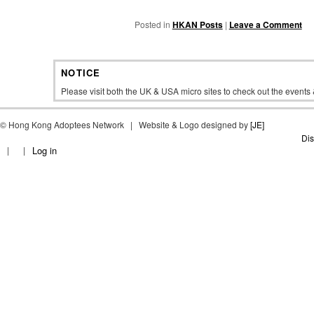
Posted in
HKAN Posts
|
Leave a Comment
NOTICE
Please visit both the UK & USA micro sites to check out the event
©
Hong Kong Adoptees Network | Website & Logo designed by
[JE]
Dis
Log in