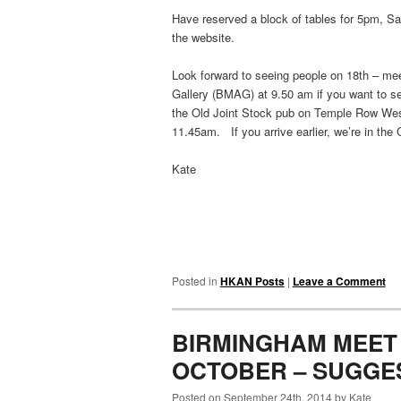
Have reserved a block of tables for 5pm, Sa
the website.
Look forward to seeing people on 18th – m
Gallery (BMAG) at 9.50 am if you want to see
the Old Joint Stock pub on Temple Row West
11.45am. If you arrive earlier, we’re in the
Kate
Posted in
HKAN Posts
|
Leave a Comment
BIRMINGHAM MEET 
OCTOBER – SUGGE
Posted on September 24th, 2014 by Kate