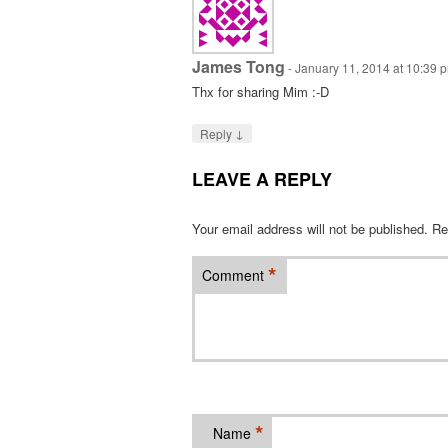
James Tong
-
January 11, 2014 at 10:39 
Thx for sharing Mim :-D
↓
Reply
LEAVE A REPLY
Your email address will not be published.
Re
*
Comment
*
Name