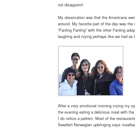
not disappoint!
My observation was that the Americans were
around. My favorite part of the day was the
“Fanling Fanling” with the other Fanling a
laughing and crying perhaps like we had as 
After a very emotional morning crying my ey
the evening eating a delicious meal with the
I do notice a pattern. Most of the restaura
Swedish Norwegian upbringing says meatball