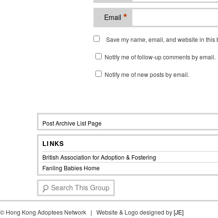
*
Email
Save my name, email, and website in this b
Notify me of follow-up comments by email.
Notify me of new posts by email.
Post Archive List Page
LINKS
British Association for Adoption & Fostering
Fanling Babies Home
S
e
a
©
Hong Kong Adoptees Network | Website & Logo designed by
r
[JE]