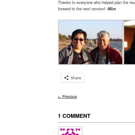
Thanks to everyone who helped plan the re
forward to the next reunion!
-Mim
Share
Post
←
Previous
navigation
1 COMMENT