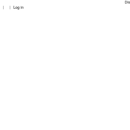
c
Dis
Log in
h