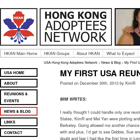
Adult UK Hong Kong Adoptee Gatherings & Reunion
USA Hong Kong Adoptee
HKAN Main Home
HKAN Groups
About HKAN
What to Expect
USA Hong Kong Adoptees Network
>
News & Blog
>
My First 
MY FIRST USA REU
Main
SKIP
SKIP
USA HOME
menu
TO
TO
Posted on December 30th, 2013 by KimR
ABOUT
PRIMARY
SECONDARY
CONTENT
CONTENT
REUNIONS &
MIM WRITES:
EVENTS
NEWS & BLOG
I really thought I could handle only one reu
States, KimR and Mei Yan were plotting and 
LINKS
Berkeley. Going allowed me another chance
with and plus, I’d get to see Debbie, Sue an
CONTACT
doubt and fear I had like the first time in Lo