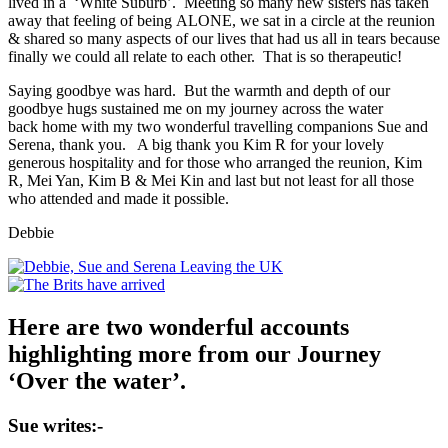
lived in a ‘White Suburb’. Meeting so many new sisters has taken
away that feeling of being ALONE, we sat in a circle at the reunion
& shared so many aspects of our lives that had us all in tears because
finally we could all relate to each other. That is so therapeutic!
Saying goodbye was hard. But the warmth and depth of our
goodbye hugs sustained me on my journey across the water
back home with my two wonderful travelling companions Sue and
Serena, thank you. A big thank you Kim R for your lovely
generous hospitality and for those who arranged the reunion, Kim
R, Mei Yan, Kim B & Mei Kin and last but not least for all those
who attended and made it possible.
Debbie
Here are two wonderful accounts
highlighting more from our Journey
‘Over the water’.
Sue writes:-