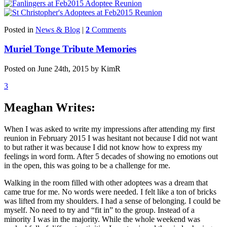
Posted in
News & Blog
|
2
Comments
Muriel Tonge Tribute Memories
Posted on June 24th, 2015 by KimR
3
Meaghan Writes:
When I was asked to write my impressions after attending my first
reunion in February 2015 I was hesitant not because I did not want
to but rather it was because I did not know how to express my
feelings in word form. After 5 decades of showing no emotions out
in the open, this was going to be a challenge for me.
Walking in the room filled with other adoptees was a dream that
came true for me. No words were needed. I felt like a ton of bricks
was lifted from my shoulders. I had a sense of belonging. I could be
myself. No need to try and “fit in” to the group. Instead of a
minority I was in the majority. While the whole weekend was