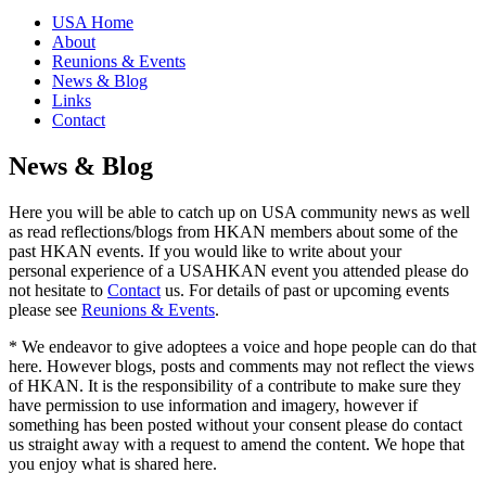
USA Home
About
Reunions & Events
News & Blog
Links
Contact
News & Blog
Here you will be able to catch up on USA community news as well
as read reflections/blogs from HKAN members about some of the
past HKAN events. If you would like to write about your
personal experience of a USAHKAN event you attended please do
not hesitate to
Contact
us. For details of past or upcoming events
please see
Reunions & Events
.
* We endeavor to give adoptees a voice and hope people can do that
here. However blogs, posts and comments may not reflect the views
of HKAN. It is the responsibility of a contribute to make sure they
have permission to use information and imagery, however if
something has been posted without your consent please do contact
us straight away with a request to amend the content. We hope that
you enjoy what is shared here.