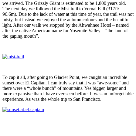
we arrived. The Grizzly Giant is estimated to be 1,800 years old.
The next day we followed the Mist trail to Vernal Fall (317ft/
96.6m). Due to the lack of water at this time of year, the trail was not
misty, but instead we enjoyed the autumn colours and the beautiful
light. After our walk we stopped by the Ahwahnee Hotel – named
after the native American name for Yosemite Valley – “the land of
the gaping mouth”.
To cap it all, after going to Glacier Point, we caught an incredible
sunset over El Capitan. I can truly say that it was “awe-some” and
there were a “whole bunch” of mountains. Yes bigger, larger and
more expansive than I have ever seen before. It was an unforgettable
experience. As was the whole trip to San Francisco.