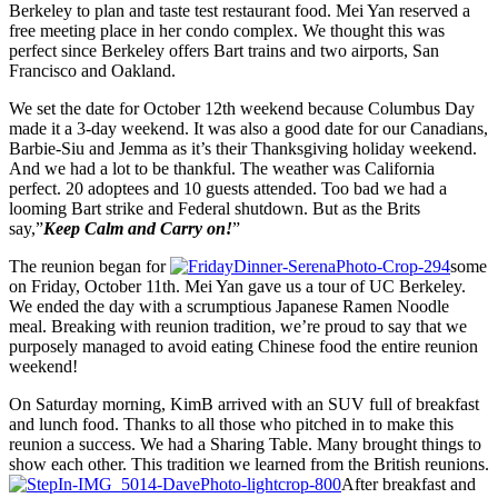
Berkeley to plan and taste test restaurant food. Mei Yan reserved a
free meeting place in her condo complex. We thought this was
perfect since Berkeley offers Bart trains and two airports, San
Francisco and Oakland.
We set the date for October 12th weekend because Columbus Day
made it a 3-day weekend. It was also a good date for our Canadians,
Barbie-Siu and Jemma as it’s their Thanksgiving holiday weekend.
And we had a lot to be thankful. The weather was California
perfect. 20 adoptees and 10 guests attended. Too bad we had a
looming Bart strike and Federal shutdown. But as the Brits
say,”
Keep Calm and Carry on!
”
The reunion began for
some
on Friday, October 11th. Mei Yan gave us a tour of UC Berkeley.
We ended the day with a scrumptious Japanese Ramen Noodle
meal. Breaking with reunion tradition, we’re proud to say that we
purposely managed to avoid eating Chinese food the entire reunion
weekend!
On Saturday morning, KimB arrived with an SUV full of breakfast
and lunch food. Thanks to all those who pitched in to make this
reunion a success. We had a Sharing Table. Many brought things to
show each other. This tradition we learned from the British reunions.
After breakfast and