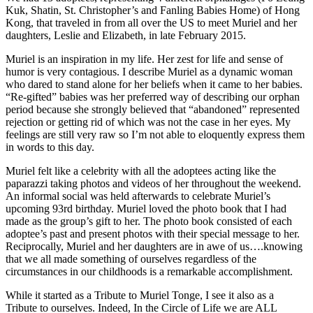
Kuk, Shatin, St. Christopher’s and Fanling Babies Home) of Hong
Kong, that traveled in from all over the US to meet Muriel and her
daughters, Leslie and Elizabeth, in late February 2015.
Muriel is an inspiration in my life. Her zest for life and sense of
humor is very contagious. I describe Muriel as a dynamic woman
who dared to stand alone for her beliefs when it came to her babies.
“Re-gifted” babies was her preferred way of describing our orphan
period because she strongly believed that “abandoned” represented
rejection or getting rid of which was not the case in her eyes. My
feelings are still very raw so I’m not able to eloquently express them
in words to this day.
Muriel felt like a celebrity with all the adoptees acting like the
paparazzi taking photos and videos of her throughout the weekend.
An informal social was held afterwards to celebrate Muriel’s
upcoming 93rd birthday. Muriel loved the photo book that I had
made as the group’s gift to her. The photo book consisted of each
adoptee’s past and present photos with their special message to her.
Reciprocally, Muriel and her daughters are in awe of us….knowing
that we all made something of ourselves regardless of the
circumstances in our childhoods is a remarkable accomplishment.
While it started as a Tribute to Muriel Tonge, I see it also as a
Tribute to ourselves. Indeed, In the Circle of Life we are ALL