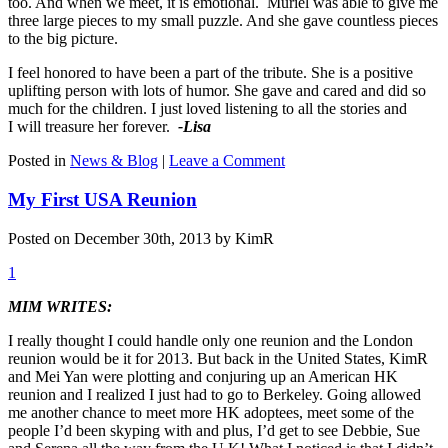
too. And when we meet, it is emotional. Muriel was able to give me
three large pieces to my small puzzle. And she gave countless pieces
to the big picture.
I feel honored to have been a part of the tribute. She is a positive
uplifting person with lots of humor. She gave and cared and did so
much for the children. I just loved listening to all the stories and
I will treasure her forever.
-Lisa
Posted in
News & Blog
|
Leave a Comment
My First USA Reunion
Posted on December 30th, 2013 by KimR
1
MIM WRITES:
I really thought I could handle only one reunion and the London
reunion would be it for 2013. But back in the United States, KimR
and Mei Yan were plotting and conjuring up an American HK
reunion and I realized I just had to go to Berkeley. Going allowed
me another chance to meet more HK adoptees, meet some of the
people I’d been skyping with and plus, I’d get to see Debbie, Sue