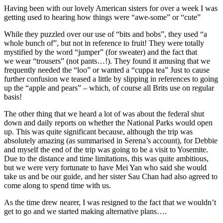
Having been with our lovely American sisters for over a week I was
getting used to hearing how things were “awe-some” or “cute”
While they puzzled over our use of “bits and bobs”, they used “a
whole bunch of”, but not in reference to fruit! They were totally
mystified by the word “jumper” (for sweater) and the fact that
we wear “trousers” (not pants…!). They found it amusing that we
frequently needed the “loo” or wanted a “cuppa tea” Just to cause
further confusion we teased a little by slipping in references to going
up the “apple and pears” – which, of course all Brits use on regular
basis!
The other thing that we heard a lot of was about the federal shut
down and daily reports on whether the National Parks would open
up. This was quite significant because, although the trip was
absolutely amazing (as summarised in Serena’s account), for Debbie
and myself the end of the trip was going to be a visit to Yosemite.
Due to the distance and time limitations, this was quite ambitious,
but we were very fortunate to have Mei Yan who said she would
take us and be our guide, and her sister Sau Chan had also agreed to
come along to spend time with us.
As the time drew nearer, I was resigned to the fact that we wouldn’t
get to go and we started making alternative plans….