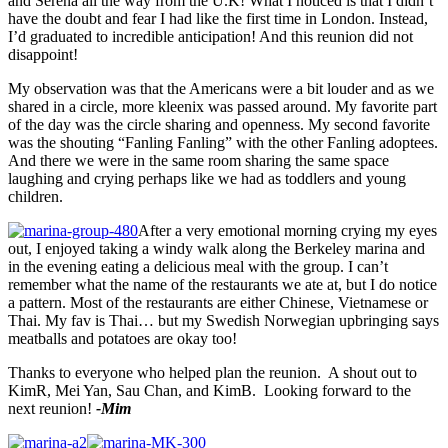
and Serena all the way from the U.K! What I noticed is that I didn’t
have the doubt and fear I had like the first time in London. Instead,
I’d graduated to incredible anticipation! And this reunion did not
disappoint!
My observation was that the Americans were a bit louder and as we
shared in a circle, more kleenix was passed around. My favorite part
of the day was the circle sharing and openness. My second favorite
was the shouting “Fanling Fanling” with the other Fanling adoptees.
And there we were in the same room sharing the same space
laughing and crying perhaps like we had as toddlers and young
children.
After a very emotional morning crying my eyes
out, I enjoyed taking a windy walk along the Berkeley marina and
in the evening eating a delicious meal with the group. I can’t
remember what the name of the restaurants we ate at, but I do notice
a pattern. Most of the restaurants are either Chinese, Vietnamese or
Thai. My fav is Thai… but my Swedish Norwegian upbringing says
meatballs and potatoes are okay too!
Thanks to everyone who helped plan the reunion. A shout out to
KimR, Mei Yan, Sau Chan, and KimB. Looking forward to the
next reunion!
-Mim