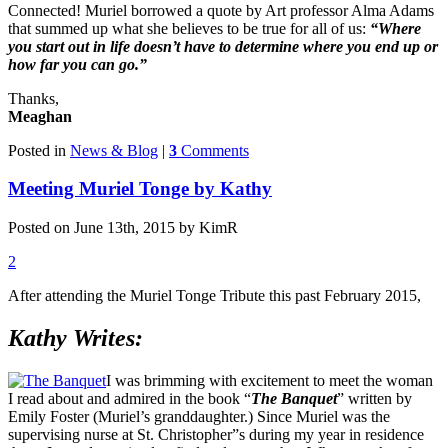
Connected! Muriel borrowed a quote by Art professor Alma Adams
that summed up what she believes to be true for all of us:
“Where
you start out in life doesn’t have to determine where you end up or
how far you can go.”
Thanks,
Meaghan
Posted in
News & Blog
|
3
Comments
Meeting Muriel Tonge by Kathy
Posted on June 13th, 2015 by KimR
2
After attending the Muriel Tonge Tribute this past February 2015,
Kathy Writes:
I was brimming with excitement to meet the woman
I read about and admired in the book “
The Banquet
” written by
Emily Foster (Muriel’s granddaughter.) Since Muriel was the
supervising nurse at St. Christopher”s during my year in residence