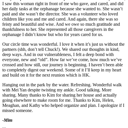
I saw this woman right in front of me who gave, and cared, and did
her daily tasks at the orphanage because she wanted to. She wasn’t
paid and she wasn’t the director. She was a volunteer who loved
children like you and me and cared. And again, there she was so
feisty and beautiful and wise. And we owe so much gratitude and
thankfulness to her. She represented all those caregivers in the
orphanage I didn’t know but who for years cared for us.
Our circle time was wonderful. I love it when it’s just us without the
partners (shh, don’t tell Chuck!). We shared our thoughts in kind,
deep ways. And in our vulnerableness, I felt a deep bond with
everyone, new and “old”. How far we’ve come, how much we’ve
crossed and how still, our journey is beginning. I haven’t been able
to completely digest our weekend. Some of it I’ll keep in my heart
and build on it for the next reunion which is HK.
Hanging out in the park by the water. Refreshing. Wonderful walk
with Mei Yan despite twisting my ankle. Good talking. More
sharing. Many thanks to Kim for sharing her house and actually
going elsewhere to make room for me. Thanks to Kim, Helen,
Meaghan, and Kathy who helped organize and plan. I apologize if I
missed someone.
-Mim