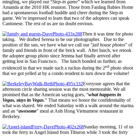
mingling, we played our “
Step-in game
” which we learned from
Amanda at the 2010 HK reunion. Those from Fanling Babies Home
had a spontaneous football huddle and cheer during the Step-in
game. We’re impressed to learn that two of the adoptees can speak
Cantonese. The rest of us are no doubt envious.
Then it was time for photo
taking. We drafted Serena to be our photographer. Due to the
position of the sun, we have what we call our “
jail house photos
” of
family and friends in front of the brick wall. After lunch, we retook
the adoptee group photo since Jemma had finally arrived after
getting lost in San Francisco. The lunch bonded us further, as
nd
evidenced in that we made such a ruckus during the 2
photo shoot
that we got yelled at by a condo resident to turn down the volume!
Everyone agrees that the
afternoon circle sharing session was the most memorable. We all
promised that as the American saying goes, “
what happens in
Vegas, stays in Vegas
.” That means we honor the confidentiality of
what was shared. We ended Saturday with a walk around the marina
and an “
awesome
” meal at Anh Hong Vietnamese restaurant in
Berkeley.
Sunday morning, 11 of us
took the ferry to Angel Island from Tiburon while 3 took the ferry