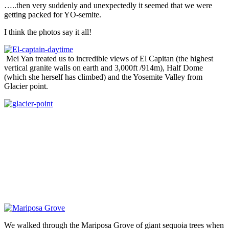
…..then very suddenly and unexpectedly it seemed that we were
getting packed for YO-semite.
I think the photos say it all!
Mei Yan treated us to incredible views of El Capitan (the highest
vertical granite walls on earth and 3,000ft /914m), Half Dome
(which she herself has climbed) and the Yosemite Valley from
Glacier point.
We walked through the Mariposa Grove of giant sequoia trees when