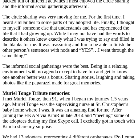
packed full of different activities I most enjoyed the circle sharing
and the informal social gatherings afterward.
The circle sharing was very moving for me. For the first time, I
heard similarities to some parts of my adopted life. Finally, I thought
to myself, someone else that understands and has experienced the
life that I had growing up. While I may not have had the words to
describe it others knew exactly what I was trying to say and filled in
the blanks for me. It was reassuring and fun to be able to finish the
other person’s sentences with nods and “YES”…I went through the
same thing!”
The informal social gatherings were the best. Being in a relaxing
environment with no agenda except to have fun and get to know
one another better was a bonus. Sharing stories, laughing and taking
photos like the paparazzi made for great memories.
Muriel Tonge Tribute memories:
I met Muriel Tonge, then 91, when I began my journey 1.5 years
ago. Muriel Tonge was the supervising nurse at St. Christopher’s
baby home where I was. It was an amazing find for me. After
joining the HKAN via KimR in late 2014 and “meeting” some of
the adoptees during my first Skype call, I excitedly got in touch with
Kim to share my surprise.
We had 13 adoptees, representing 4 different orphanages (Po Leung