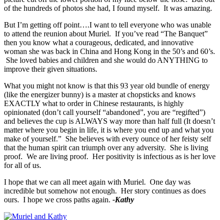
of the hundreds of photos she had, I found myself. It was amazing.
But I’m getting off point….I want to tell everyone who was unable
to attend the reunion about Muriel. If you’ve read “The Banquet”
then you know what a courageous, dedicated, and innovative
woman she was back in China and Hong Kong in the 50’s and 60’s.
She loved babies and children and she would do ANYTHING to
improve their given situations.
What you might not know is that this 93 year old bundle of energy
(like the energizer bunny) is a master at chopsticks and knows
EXACTLY what to order in Chinese restaurants, is highly
opinionated (don’t call yourself “abandoned”, you are “regifted”)
and believes the cup is ALWAYS way more than half full (It doesn’t
matter where you begin in life, it is where you end up and what you
make of yourself.” She believes with every ounce of her feisty self
that the human spirit can triumph over any adversity. She is living
proof. We are living proof. Her positivity is infectious as is her love
for all of us.
I hope that we can all meet again with Muriel. One day was
incredible but somehow not enough. Her story continues as does
ours. I hope we cross paths again.
-Kathy