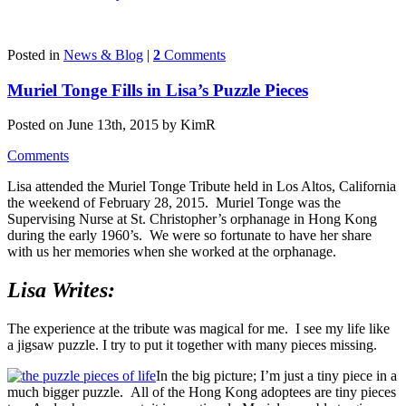
Posted in
News & Blog
|
2
Comments
Muriel Tonge Fills in Lisa’s Puzzle Pieces
Posted on June 13th, 2015 by KimR
Comments
Lisa attended the Muriel Tonge Tribute held in Los Altos, California
the weekend of February 28, 2015. Muriel Tonge was the
Supervising Nurse at St. Christopher’s orphanage in Hong Kong
during the early 1960’s. We were so fortunate to have her share
with us her memories when she worked at the orphanage.
Lisa Writes:
The experience at the tribute was magical for me. I see my life like
a jigsaw puzzle. I try to put it together with many pieces missing.
In the big picture; I’m just a tiny piece in a
much bigger puzzle. All of the Hong Kong adoptees are tiny pieces