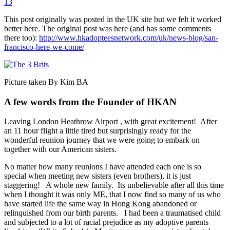
13
This post originally was posted in the UK site but we felt it worked
better here. The original post was here (and has some comments
there too):
http://www.hkadopteesnetwork.com/uk/news-blog/san-
francisco-here-we-come/
Picture taken By Kim BA
A few words from the Founder of HKAN
Leaving London Heathrow Airport , with great excitement! After
an 11 hour flight a little tired but surprisingly ready for the
wonderful reunion journey that we were going to embark on
together with our American sisters.
No matter how many reunions I have attended each one is so
special when meeting new sisters (even brothers), it is just
staggering! A whole new family. Its unbelievable after all this time
when I thought it was only ME, that I now find so many of us who
have started life the same way in Hong Kong abandoned or
relinquished from our birth parents. I had been a traumatised child
and subjected to a lot of racial prejudice as my adoptive parents