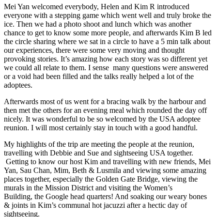
Mei Yan welcomed everybody, Helen and Kim R introduced
everyone with a stepping game which went well and truly broke the
ice. Then we had a photo shoot and lunch which was another
chance to get to know some more people, and afterwards Kim B led
the circle sharing where we sat in a circle to have a 5 min talk about
our experiences, there were some very moving and thought
provoking stories. It’s amazing how each story was so different yet
we could all relate to them. I sense many questions were answered
or a void had been filled and the talks really helped a lot of the
adoptees.
Afterwards most of us went for a bracing walk by the harbour and
then met the others for an evening meal which rounded the day off
nicely. It was wonderful to be so welcomed by the USA adoptee
reunion. I will most certainly stay in touch with a good handful.
My highlights of the trip are meeting the people at the reunion,
travelling with Debbie and Sue and sightseeing USA together.
Getting to know our host Kim and travelling with new friends, Mei
Yan, Sau Chan, Mim, Beth & Lusmila and viewing some amazing
places together, especially the Golden Gate Bridge, viewing the
murals in the Mission District and visiting the Women’s
Building, the Google head quarters! And soaking our weary bones
& joints in Kim’s communal hot jacuzzi after a hectic day of
sightseeing.