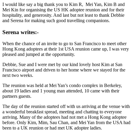
I would like say a big thank you to Kim R, Mei Yan, Kim B and
Mei Kin for organising the US HK adoptee reunion and for their
hospitality, and generosity. And last but not least to thank Debbie
and Serena for making such good travelling companions.
Serena writes:-
When the chance of an invite to go to San Francisco to meet other
Hong Kong adoptees at their 1st USA reunion came up, I was very
pleased and jumped at the opportunity.
Debbie, Sue and I were met by our kind lovely host Kim at San
Francisco airport and driven to her home where we stayed for the
next two weeks.
The reunion was held at Mei Yan’s condo complex in Berkeley,
about 19 ladies and 1 young man attended, 10 came with their
partners guests.
The day of the reunion started off with us arriving at the venue with
a wonderful breakfast spread, meeting and chatting to everyone
arriving. Many of the adoptees had not met a Hong Kong adoptee
before. Only Kim, Mim, Sau Chan, and Mei Yan from the USA had
been to a UK reunion or had met UK adoptee ladies.