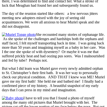
there, I was determined to find and contact her. What a stroke of
luck that Meaghan had found her and subsequently found us.
The day of the reunion started like others: a few nervous jitters
meeting new adoptees mixed with the joy of seeing old
acquaintances. We were all anxious to hear Muriel speak and she
did not disappoint.
She recounted many stories of orphanage life.
As she spoke of the challenges and hardships both the orphans and
staff faced, I felt myself transporting back in time. I was going back
more than 50 years and imagining myself as a baby in her care. Was
I the one she spoke of with dysentery? Or maybe it was me that
suffered prickly heat and had oozing pus sores. Was I malnourished
and fed by tube? Perhaps not.
But what I did learn was Muriel gave every newly admitted orphan
to St. Christopher’s their first bath. It was her way to personally
check our physical condition. AND THAT I knew was ME! Muriel
gave me my first bath! She held me and bathed me! I finally had a
confirmed piece of my history. A beautiful snapshot of my early
days that I can press in my mind and imagination.
I have to tell you that I found a photo of myself
among the many old pictures that Muriel brought with her. The
picture cut off the lower portion of my face below the nose. But out