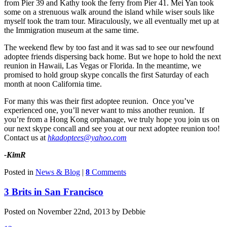
from Pier 39 and Kathy took the ferry from Pier 41. Mei Yan took
some on a strenuous walk around the island while wiser souls like
myself took the tram tour. Miraculously, we all eventually met up at
the Immigration museum at the same time.
The weekend flew by too fast and it was sad to see our newfound
adoptee friends dispersing back home. But we hope to hold the next
reunion in Hawaii, Las Vegas or Florida. In the meantime, we
promised to hold group skype concalls the first Saturday of each
month at noon California time.
For many this was their first adoptee reunion. Once you’ve
experienced one, you’ll never want to miss another reunion. If
you’re from a Hong Kong orphanage, we truly hope you join us on
our next skype concall and see you at our next adoptee reunion too!
Contact us at
hkadoptees@yahoo.com
-KimR
Posted in
News & Blog
|
8
Comments
3 Brits in San Francisco
Posted on November 22nd, 2013 by Debbie