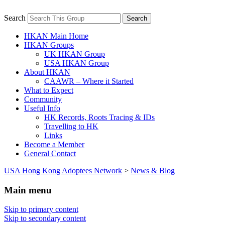
Search
Adult UK Hong Kong Adoptee Gatherings
USA Hong Kong Adoptees
& Reunions
HKAN Main Home
Network
HKAN Groups
UK HKAN Group
USA HKAN Group
About HKAN
CAAWR – Where it Started
What to Expect
Community
Useful Info
HK Records, Roots Tracing & IDs
Travelling to HK
Links
Become a Member
General Contact
USA Hong Kong Adoptees Network
>
News & Blog
Main menu
Skip to primary content
Skip to secondary content