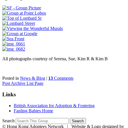
All photographs courtesy of Serena, Sue, Kim R & Kim B
Posted in
News & Blog
|
13
Comments
Post Archive List Page
Links
British Association for Adoption & Fostering
Fanling Babies Home
Search
©
Hong Kong Adoptees Network | Website & Logo designed by