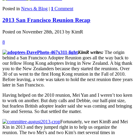
Posted in
News & Blog
|
1
Comment
2013 San Francisco Reunion Recap
Posted on November 28th, 2013 by KimR
8
KimR writes:
The origin
behind a San Francisco Adoptee Reunion goes all the way back to
our fellow Hong Kong adoptees living in New Zealand. A big thank
you to the New Zealanders because they started the reunions. Over
30 of us went to the first Hong Kong reunion in the Fall of 2010.
Before leaving, a vote was taken to hold the next reunion three years
later in San Francisco.
Having helped on the 2010 reunion, Mei Yan and I weren’t too keen
to work on another. But duty calls and Debbie, our half-pint size,
but fearless British adoptee leader said she was coming and bringing
Sue and Serena. So that settled the matter.
Fortunately, we met KimB and Mei
Kin in 2013 and they jumped right in to help us organize the
reunion. The two Mei’s and two Kim’s met several times in