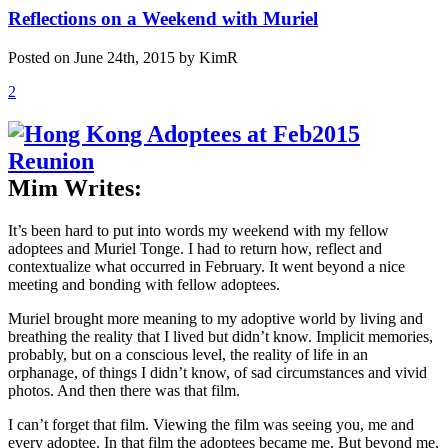
Reflections on a Weekend with Muriel
Posted on June 24th, 2015 by KimR
2
Mim Writes:
It’s been hard to put into words my weekend with my fellow
adoptees and Muriel Tonge. I had to return how, reflect and
contextualize what occurred in February. It went beyond a nice
meeting and bonding with fellow adoptees.
Muriel brought more meaning to my adoptive world by living and
breathing the reality that I lived but didn’t know. Implicit memories,
probably, but on a conscious level, the reality of life in an
orphanage, of things I didn’t know, of sad circumstances and vivid
photos. And then there was that film.
I can’t forget that film. Viewing the film was seeing you, me and
every adoptee. In that film the adoptees became me. But beyond me,