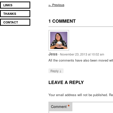
Post
←
Previous
LINKS
navigation
THANKS
1 COMMENT
CONTACT
Jess
-
November 23, 2013 at 10:02 am
All the comments have also been moved with
↓
Reply
LEAVE A REPLY
Your email address will not be published.
Re
*
Comment