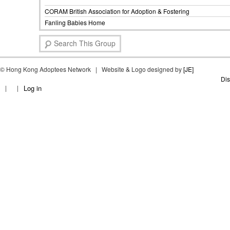
CORAM British Association for Adoption & Fostering
Fanling Babies Home
S
e
a
©
Hong Kong Adoptees Network | Website & Logo designed by
r
[JE]
c
Dis
Log in
h