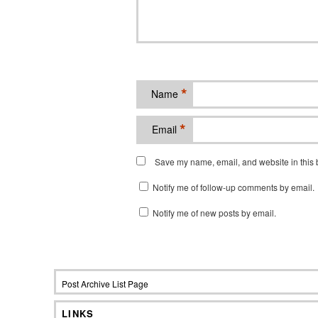
*
Name
*
Email
Save my name, email, and website in this b
Notify me of follow-up comments by email.
Notify me of new posts by email.
Post Archive List Page
LINKS