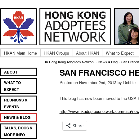
Adult UK Hong Kong Adoptee Gatherings & Reunion
UK Hong Kong Adoptees
HKAN Main Home
HKAN Groups
About HKAN
What to Expect
UK Hong Kong Adoptees Network
>
News & Blog
>
San Franci
SAN FRANCISCO H
Main
SKIP
SKIP
ABOUT
menu
TO
TO
Posted on November 2nd, 2013 by Debbie
WHAT TO
PRIMARY
SECONDARY
EXPECT
CONTENT
CONTENT
This blog has now been moved to the USA 
REUNIONS &
EVENTS
http://www.hkadopteesnetwork.com/usa/news-
NEWS & BLOG
Share
TALKS, DOCS &
MORE INFO