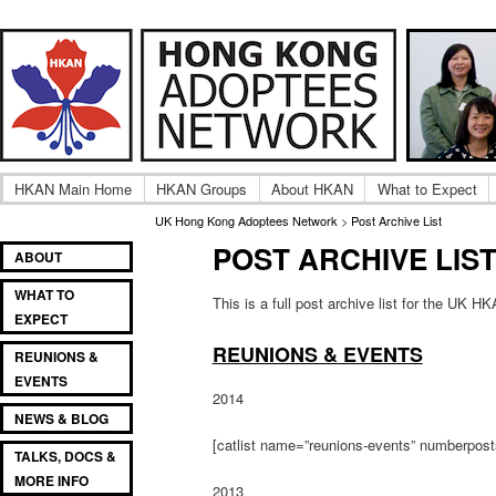
Adult UK Hong Kong Adoptee Gatherings & Reunion
UK Hong Kong Adoptees
HKAN Main Home
HKAN Groups
About HKAN
What to Expect
UK Hong Kong Adoptees Network
>
Post Archive List
POST ARCHIVE LIS
Main
SKIP
SKIP
ABOUT
menu
TO
TO
WHAT TO
PRIMARY
SECONDARY
This is a full post archive list for the UK H
EXPECT
CONTENT
CONTENT
REUNIONS & EVENTS
REUNIONS &
EVENTS
2014
NEWS & BLOG
[catlist name=”reunions-events” numberpos
TALKS, DOCS &
MORE INFO
2013