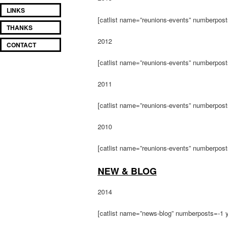
LINKS
[catlist name=”reunions-events” numberpos
THANKS
2012
CONTACT
[catlist name=”reunions-events” numberpos
2011
[catlist name=”reunions-events” numberpos
2010
[catlist name=”reunions-events” numberpos
NEW & BLOG
2014
[catlist name=”news-blog” numberposts=-1 