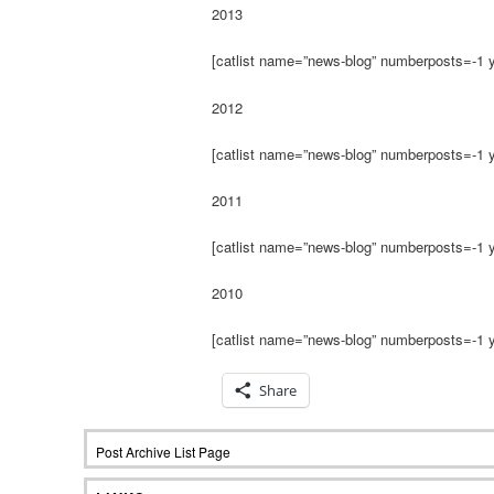
2013
[catlist name=”news-blog” numberposts=-1 
2012
[catlist name=”news-blog” numberposts=-1 
2011
[catlist name=”news-blog” numberposts=-1 
2010
[catlist name=”news-blog” numberposts=-1 
Share
Post Archive List Page