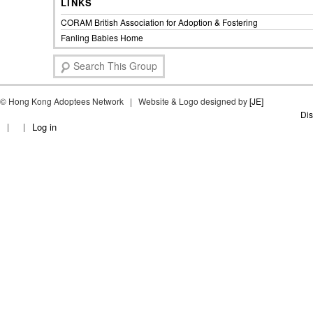
LINKS
CORAM British Association for Adoption & Fostering
Fanling Babies Home
S
e
a
©
Hong Kong Adoptees Network | Website & Logo designed by
r
[JE]
c
Dis
Log in
h