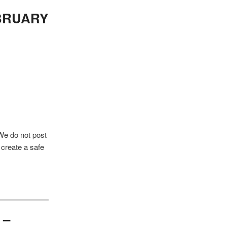
a
r
BRUARY
c
h
 We do not post
 create a safe
 –