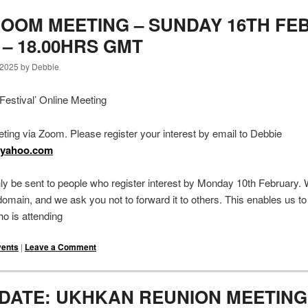
OOM MEETING – SUNDAY 16TH FE
0 – 18.00HRS GMT
 2025 by Debbie
estival’ Online Meeting
eting via Zoom. Please register your interest by email to Debbie
@yahoo.com
nly be sent to people who register interest by Monday 10th February.
c domain, and we ask you not to forward it to others. This enables us to
o is attending
vents
|
Leave a Comment
 DATE: UKHKAN REUNION MEETING