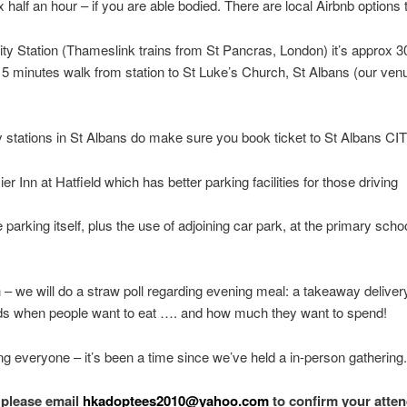
 half an hour – if you are able bodied. There are local Airbnb options 
ity Station (Thameslink trains from St Pancras, London) it’s approx 3
15 minutes walk from station to St Luke’s Church, St Albans (our ven
 stations in St Albans do make sure you book ticket to St Albans CIT
er Inn at Hatfield which has better parking facilities for those driving
arking itself, plus the use of adjoining car park, at the primary scho
 – we will do a straw poll regarding evening meal: a takeaway delivery
 when people want to eat …. and how much they want to spend!
ng everyone – it’s been a time since we’ve held a in-person gathering.
 please email
hkadoptees2010@yahoo.com
to confirm your atte