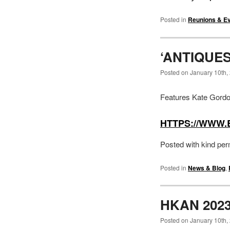
Posted in
Reunions & E
‘ANTIQUE
Posted on January 10th,
Features Kate Gordo
HTTPS://WWW.
Posted with kind per
Posted in
News & Blog
,
HKAN 202
Posted on January 10th,