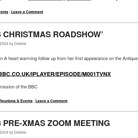
vents
|
Leave a Comment
S CHRISTMAS ROADSHOW’
 2024 by Debbie
n A heart warming follow up from her first appearance on the Antiq
BBC.CO.UK/IPLAYER/EPISODE/M001TVNX
mission of the BBC
Reunions & Events
|
Leave a Comment
3 PRE-XMAS ZOOM MEETING
 2024 by Debbie