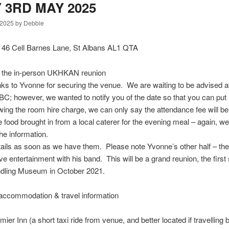
 3RD MAY 2025
 2025 by Debbie
, 46 Cell Barnes Lane, St Albans AL1 QTA
 the in-person UKHKAN reunion
anks to Yvonne for securing the venue. We are waiting to be advised 
C; however, we wanted to notify you of the date so that you can put i
wing the room hire charge, we can only say the attendance fee will be
 food brought in from a local caterer for the evening meal – again, we
he information.
etails as soon as we have them. Please note Yvonne’s other half – t
ive entertainment with his band. This will be a grand reunion, the first
undling Museum in October 2021.
accommodation & travel information
er Inn (a short taxi ride from venue, and better located if travelling by