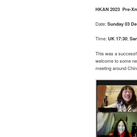
HKAN 2023 Pre-Xm
Date:
Sunday 03 De
Time:
UK 17:30
;
San
This was a successfu
welcome to some new
meeting around Chin