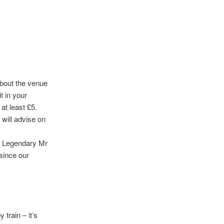
about the venue
t in your
 at least £5.
 will advise on
he Legendary Mr
 since our
 train – it’s