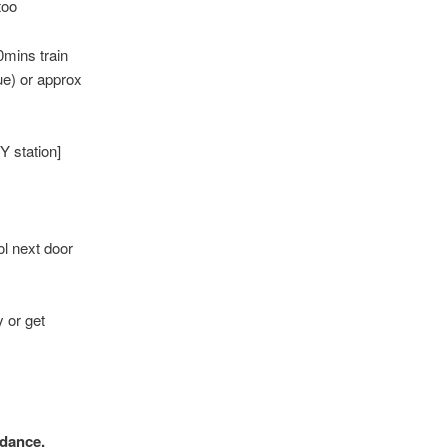
too
0mins train
ue) or approx
Y station]
ol next door
 or get
ndance.