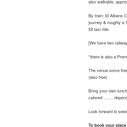
also walkable, approx
By train: St Albans C
journey & roughly a 
£8 taxi ride
[We have two railway
*there is also a Premi
The venue some free p
(also free)
Bring your own lunch
catered ……. depends
Look forward to seei
To book your place