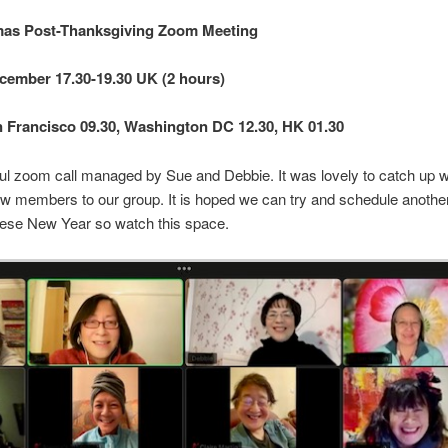
as Post-Thanksgiving Zoom Meeting
cember 17.30-19.30 UK (2 hours)
 Francisco 09.30, Washington DC 12.30, HK 01.30
l zoom call managed by Sue and Debbie. It was lovely to catch up wi
 members to our group. It is hoped we can try and schedule anoth
ese New Year so watch this space.