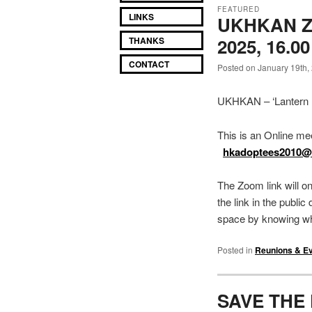
FEATURED
LINKS
UKHKAN Z
2025, 16.0
THANKS
CONTACT
Posted on January 19th,
UKHKAN – ‘Lantern F
This is an Online me
hkadoptees2010
The Zoom link will o
the link in the publi
space by knowing wh
Posted in
Reunions & E
SAVE THE