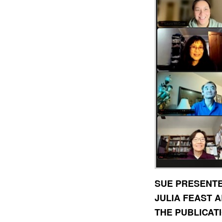
SUE PRESENTE
JULIA FEAST 
THE PUBLICATI