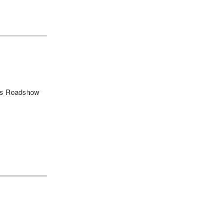
ues Roadshow