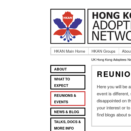
Adult UK Hong Ko
UK Hong
HKAN Main Home
HKAN Groups
Abou
UK Hong Kong Adoptees N
Main
SKIP
SKIP
ABOUT
REUNIO
TO
TO
menu
WHAT TO
PRIMARY
SECONDARY
EXPECT
Here you will be 
CONTENT
CONTENT
event is different
REUNIONS &
disappointed on th
EVENTS
your interest or t
NEWS & BLOG
find blogs about 
TALKS, DOCS &
MORE INFO