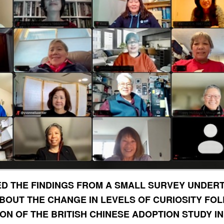
D THE FINDINGS FROM A SMALL SURVEY UNDER
ABOUT THE CHANGE IN LEVELS OF CURIOSITY FO
ON OF THE BRITISH CHINESE ADOPTION STUDY IN