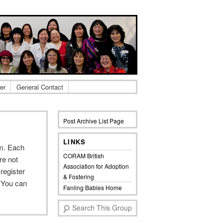
er
General Contact
Post Archive List Page
LINKS
em. Each
CORAM British
re not
Association for Adoption
register
& Fostering
 You can
Fanling Babies Home
S
e