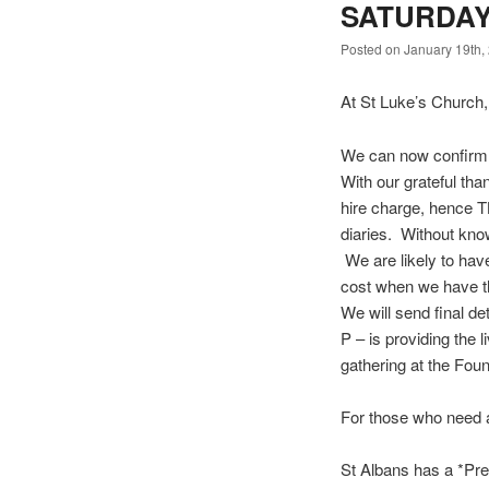
SATURDAY
Posted on January 19th,
At St Luke’s Church
We can now confirm
With our grateful th
hire charge, hence TB
diaries. Without kno
We are likely to have
cost when we have t
We will send final d
P – is providing the l
gathering at the Fo
For those who need 
St Albans has a *Premi