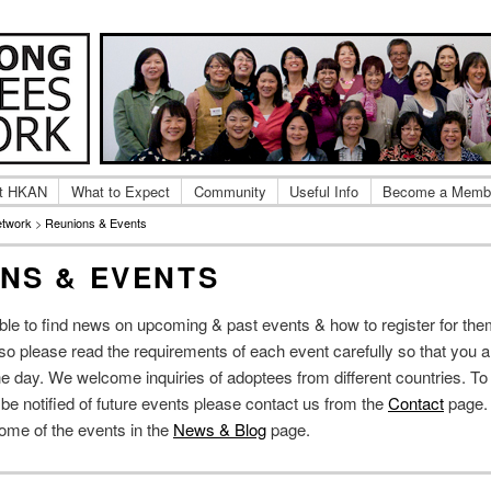
ng Adoptee Gatherings & Reunions
 Kong Adoptees Network
t HKAN
What to Expect
Community
Useful Info
Become a Memb
etwork
>
Reunions & Events
NS & EVENTS
able to find news on upcoming & past events & how to register for th
, so please read the requirements of each event carefully so that you a
e day. We welcome inquiries of adoptees from different countries. To 
o be notified of future events please contact us from the
Contact
page.
some of the events in the
News & Blog
page.