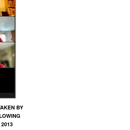
TAKEN BY
LLOWING
 2013