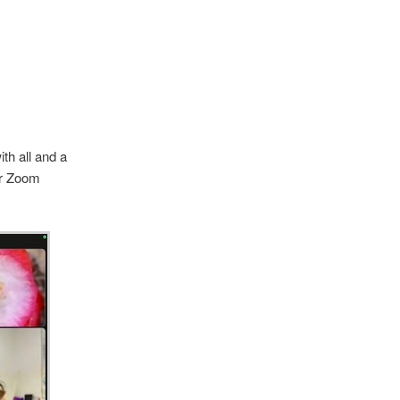
th all and a
er Zoom