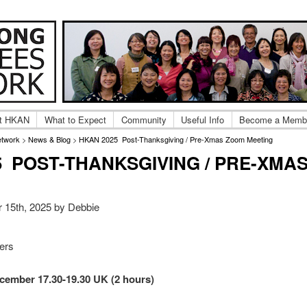
ng Adoptee Gatherings & Reunions
 Kong Adoptees Network
t HKAN
What to Expect
Community
Useful Info
Become a Memb
etwork
>
News & Blog
>
HKAN 2025 Post-Thanksgiving / Pre-Xmas Zoom Meeting
5 POST-THANKSGIVING / PRE-XMA
 15th, 2025 by Debbie
ters
cember 17.30-19.30 UK (2 hours)