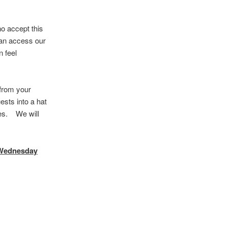
a
r
c
o accept this
h
can access our
 feel
 from your
ests into a hat
utes. We will
Wednesday