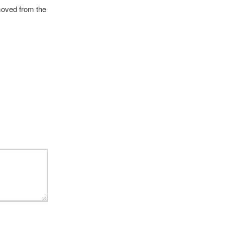
emoved from the