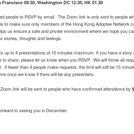
 Francisco 09.30, Washington DC 12.30, HK 01.30
ed people to RSVP by email. The Zoom link is only sent to people wh
his is to make sure only members of the Hong Kong Adoptee Network 
helps us ensure a safe and private environment where we hope you can
r stories, thoughts and feelings.
for up to 4 presentations of 15 minutes maximum. If you have a story
ke to share, please let us know when you RSVP. We will throw all requ
 4. If fewer than 4 people make requests, the limit will still be 15 min
me once we know if there will be any presenters.
oom link will be sent to people who have confirmed attendance by
orward to seeing you in December.