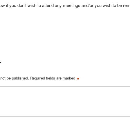
now if you don’t wish to attend any meetings and/or you wish to be r
Y
*
 not be published.
Required fields are marked