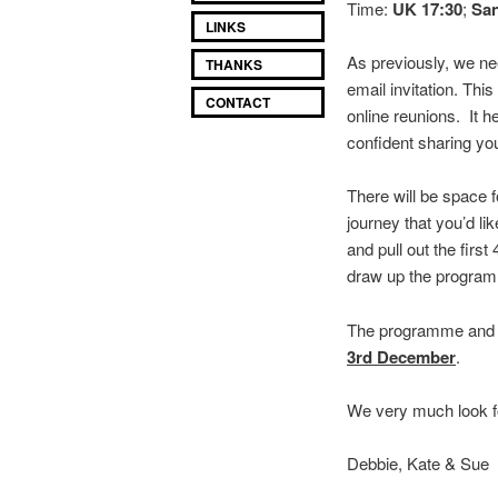
Time:
UK 17:30
;
San
LINKS
As previously, we ne
THANKS
email invitation. T
CONTACT
online reunions. It 
confident sharing you
There will be space 
journey that you’d li
and pull out the first
draw up the program
The programme and Z
3rd December
.
We very much look f
Debbie, Kate & Sue