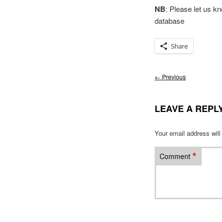
NB
: Please let us k
database
Share
Post
←
Previous
navigation
LEAVE A REPL
Your email address will
*
Comment