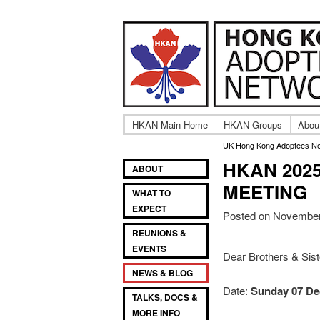
Adult UK Hong Ko
UK Hong
HKAN Main Home
HKAN Groups
Abou
UK Hong Kong Adoptees N
HKAN 202
Main
SKIP
SKIP
ABOUT
TO
TO
menu
MEETING
WHAT TO
PRIMARY
SECONDARY
EXPECT
CONTENT
CONTENT
Posted on November
REUNIONS &
EVENTS
Dear Brothers & Sis
NEWS & BLOG
Date:
Sunday 07 De
TALKS, DOCS &
MORE INFO