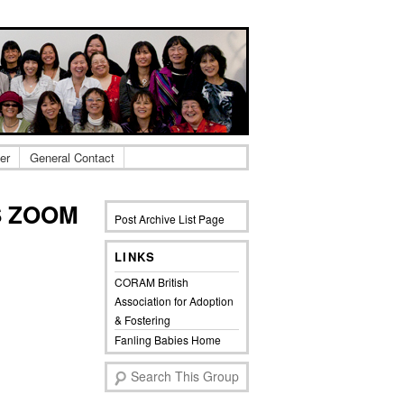
er
General Contact
S ZOOM
Post Archive List Page
LINKS
CORAM British
Association for Adoption
& Fostering
Fanling Babies Home
S
e